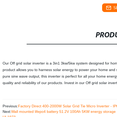
S
PRODU
Our Off grid solar inverter is a 3in1 3kw/5kw system designed for home
product allows you to harness solar energy to power your home and st
pure sine wave output, this inverter is perfect for all your home energ
quality and reliability of our products. Invest in our Off grid solar inv
Previous:
Factory Direct 400-2000W Solar Grid Tie Micro Inverter - IP
Next:
Wall mounted lifepo4 battery 51.2V 100Ah 5KW energy storag