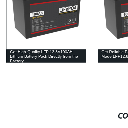
Get Reliable Power with Our Factory-
Get Reliable
Made LFP12.8V100AH Lithium Battery
with our 48V 
Factory Direc
CO