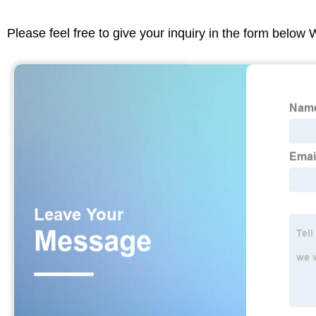
Please feel free to give your inquiry in the form below 