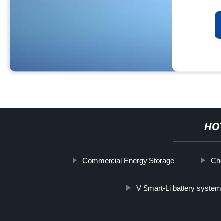
HO
Commercial Energy Storage
Che
V Smart-Li battery syste