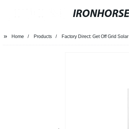
IRONHORS
Home
Products
Factory Direct: Get Off Grid Sol