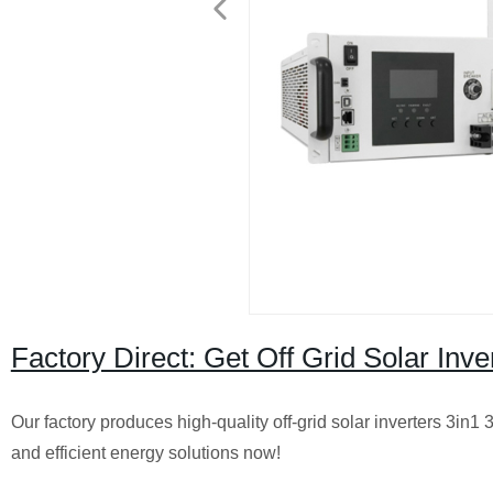
Factory Direct: Get Off Grid Solar In
Our factory produces high-quality off-grid solar inverters 3in1 
and efficient energy solutions now!