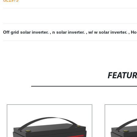
UL1973
Off grid solar inverter.
,
n solar inverter.
,
w/ w solar inverter.
,
Ho
FEATU