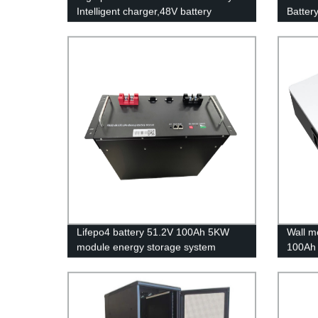
Intelligent charger,48V battery
Batter
charger
energy 
applica
Lifepo4 battery 51.2V 100Ah 5KW
Wall m
module energy storage system
100Ah 
battery
batter
Stora
UN38.