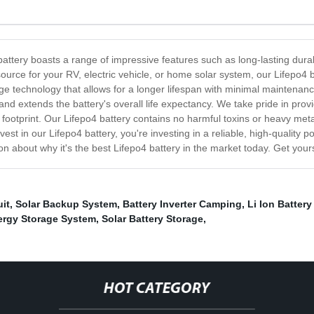
attery boasts a range of impressive features such as long-lasting durab
ource for your RV, electric vehicle, or home solar system, our Lifepo4 ba
dge technology that allows for a longer lifespan with minimal maintenance
 extends the battery's overall life expectancy. We take pride in provi
footprint. Our Lifepo4 battery contains no harmful toxins or heavy metal
est in our Lifepo4 battery, you're investing in a reliable, high-quality po
n about why it's the best Lifepo4 battery in the market today. Get you
it
,
Solar Backup System
,
Battery Inverter Camping
,
Li Ion Battery
ergy Storage System
,
Solar Battery Storage
,
HOT CATEGORY