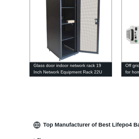
Glass door indoor network rack 19
Off gri
Inch Network Equipment Rack 22U
for ho
27U Battery Cabinet
Inverte
Top Manufacturer of Best Lifepo4 B