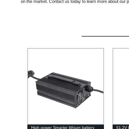
on the market. Contact us today to learn more about our
High power Smarter lithium battery
51.2V 