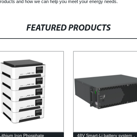
 products and how we can help you meet your energy needs.
FEATURED PRODUCTS
Lithium Iron Phosphate
48V Smart-Li battery system，