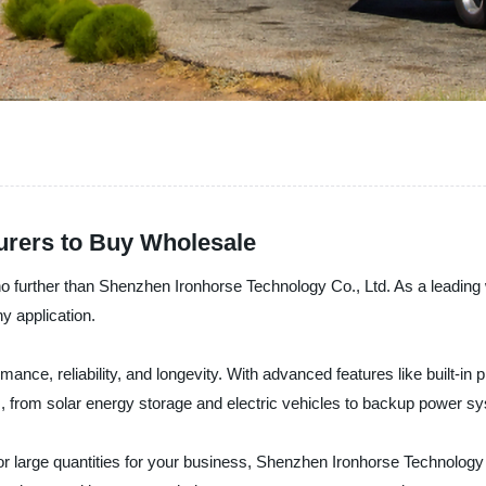
urers to Buy Wholesale
no further than Shenzhen Ironhorse Technology Co., Ltd. As a leading 
ny application.
mance, reliability, and longevity. With advanced features like built-in p
tions, from solar energy storage and electric vehicles to backup power
r large quantities for your business, Shenzhen Ironhorse Technology Co