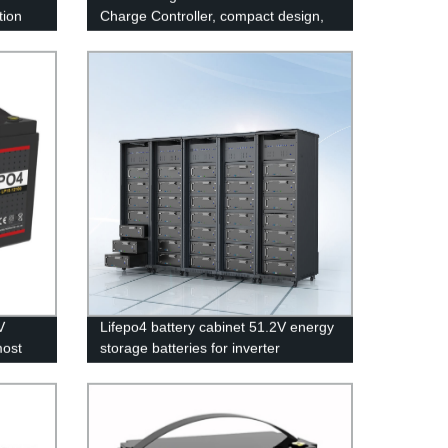
tion
Charge Controller, compact design,
om DC-
lighter, Waterproof IP67
V
Lifepo4 battery cabinet 51.2V energy
most
storage batteries for inverter
application.
Iron
ry