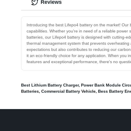
Reviews
Introducing the best Lifepo4 battery on the market! Our b
capabilities. Whether you're in need of a reliable power s
batteries, our Lifepo4 battery is designed with cutting-e
thermal management system that prevents overheating and
expectations but also contributes to reducing our carbon 
it an eco-friendly choice for any application. When you inv
features and exceptional performance, there's no questio
Best Lithium Battery Charger
,
Power Bank Module Circu
Batteries
,
Commercial Battery Vehicle
,
Bess Battery En