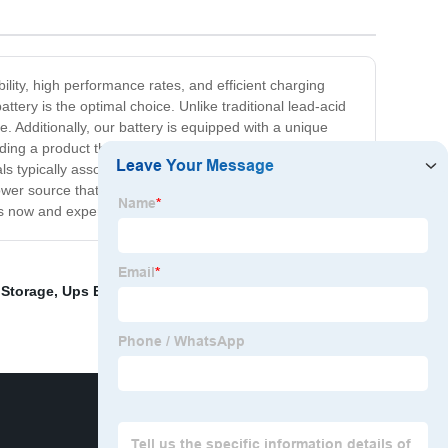
ility, high performance rates, and efficient charging
ttery is the optimal choice. Unlike traditional lead-acid
. Additionally, our battery is equipped with a unique
ding a product that not only exceeds our customers'
s typically associated with traditional batteries, making
wer source that is built to last. With its advanced
rs now and experience the ultimate power solution!
 Storage
,
Ups Battery Rack
,
Miller Tech Lithium