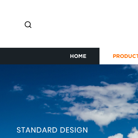
HOME
PRODUC