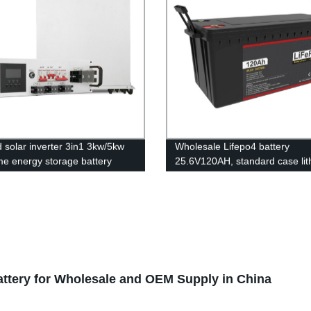
d solar inverter 3in1 3kw/5kw
Wholesale Lifepo4 battery
me energy storage battery
25.6V120AH, standard case lit
r Controller
battery, lead acid battery repla
attery for Wholesale and OEM Supply in China