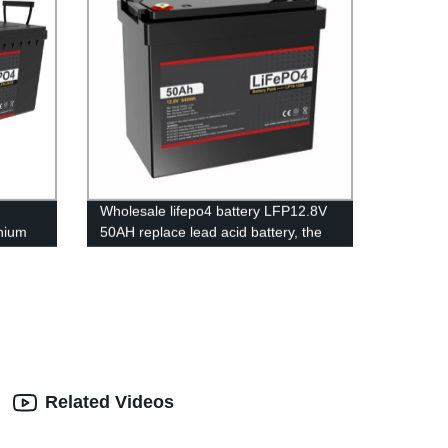
Wholesale lifepo4 battery LFP12.8V
hium
50AH replace lead acid battery, the
ce
most popular lithium battery
pack,LFP12.8V 50AH Lithium Iron
Phosphate long life cycle Battery
Related Videos