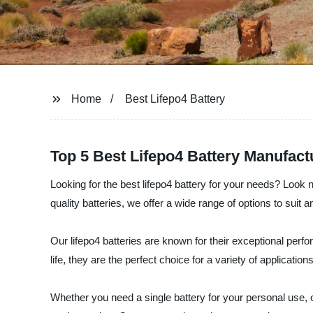
Home
Best Lifepo4 Battery
Top 5 Best Lifepo4 Battery Manufact
Looking for the best lifepo4 battery for your needs? Look 
quality batteries, we offer a wide range of options to suit a
Our lifepo4 batteries are known for their exceptional perfor
life, they are the perfect choice for a variety of applica
Whether you need a single battery for your personal use, o