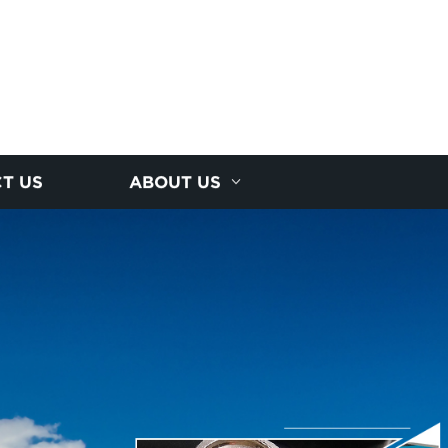
T US
ABOUT US