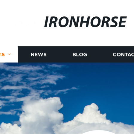
IRONHORSE
TS
NEWS
BLOG
CONTAC