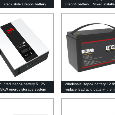
y，stack style Lifepo4 battery，
Lifepo4 battery，Mixed installa
storage batteries for inverter
with lead-acid batteries. telec
tion.
DC smart battery
ounted lifepo4 battery 51.2V
Wholesale lifepo4 battery 12.8
5KW energy storage system
replace lead acid battery, the 
y powerwall Solar Energy
popular lithium battery
ge MSDS RoHS
pack,LFP12.8V100AH Lithium 
3,CAN/RS485 UL1973
Phosphate long life cycle Batte