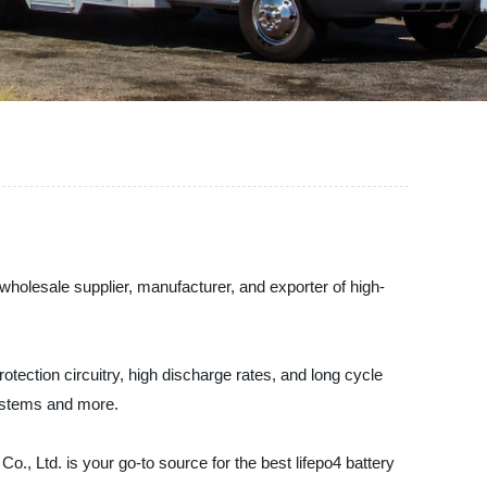
wholesale supplier, manufacturer, and exporter of high-
rotection circuitry, high discharge rates, and long cycle
 systems and more.
., Ltd. is your go-to source for the best lifepo4 battery