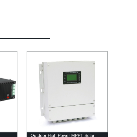
Outdoor High Power MPPT Solar