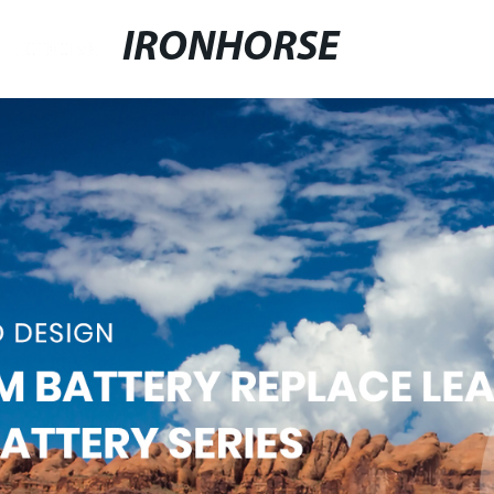
IRONHORSE