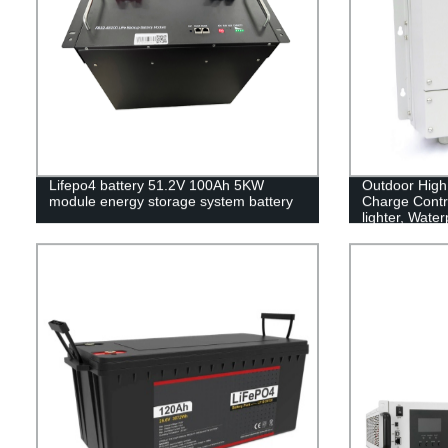
Lifepo4 battery 51.2V 100Ah 5KW
Outdoor High
module energy storage system battery
Charge Contro
lighter, Wate