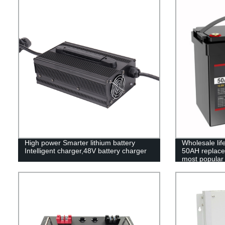
High power Smarter lithium battery
Wholesale li
Intelligent charger,48V battery charger
50AH replace 
most popular 
pack,LFP12.8
Phosphate lon