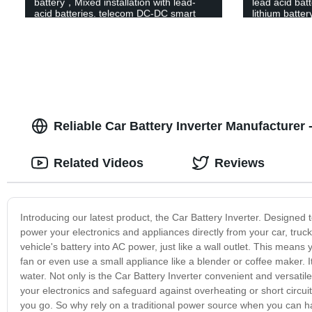
battery，Mixed installation with lead-
lead acid bat
acid batteries. telecom DC-DC smart
lithium batt
battery
Lithium Iron 
Battery
Reliable Car Battery Inverter Manufacturer 
Related Videos
Reviews
Introducing our latest product, the Car Battery Inverter. Designed 
power your electronics and appliances directly from your car, truc
vehicle's battery into AC power, just like a wall outlet. This mean
fan or even use a small appliance like a blender or coffee maker. 
water. Not only is the Car Battery Inverter convenient and versatile,
your electronics and safeguard against overheating or short circuit
you go. So why rely on a traditional power source when you can h