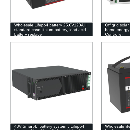
Wholesale Lifepo4 battery 25.6V120AH,
Off grid solar
standard case lithium battery, lead acid
home energy s
battery replace
Controller
48V Smart-Li battery system，Lifepo4
Wholesale lif