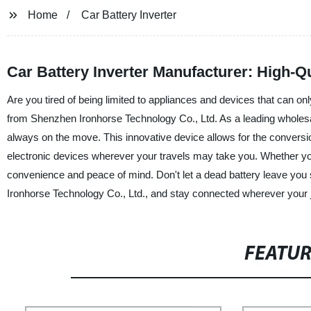
Home
Car Battery Inverter
Car Battery Inverter Manufacturer: High-Qu
Are you tired of being limited to appliances and devices that can onl
from Shenzhen Ironhorse Technology Co., Ltd. As a leading wholesale
always on the move. This innovative device allows for the conversi
electronic devices wherever your travels may take you. Whether you
convenience and peace of mind. Don't let a dead battery leave you
Ironhorse Technology Co., Ltd., and stay connected wherever your 
FEATU