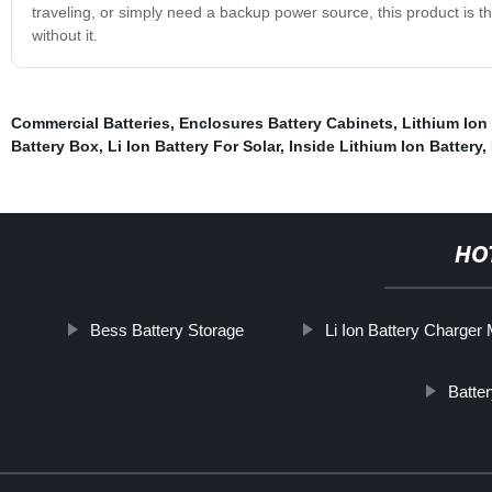
traveling, or simply need a backup power source, this product is th
without it.
Commercial Batteries
,
Enclosures Battery Cabinets
,
Lithium Ion
Battery Box
,
Li Ion Battery For Solar
,
Inside Lithium Ion Battery
,
HO
Bess Battery Storage
Li Ion Battery Charger
Batte