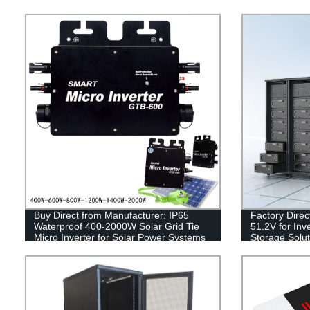
Buy Direct from Manufacturer: IP65
Factory Direc
Waterproof 400-2000W Solar Grid Tie
51.2V for Inv
Micro Inverter for Solar Power Systems
Storage Solut