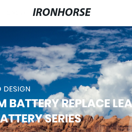
IRONHORSE