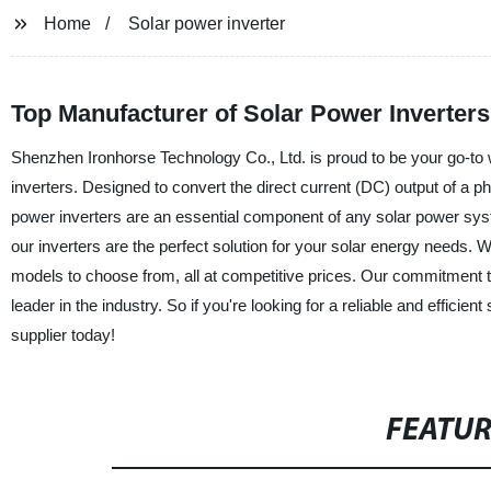
Home
Solar power inverter
Top Manufacturer of Solar Power Inverters
Shenzhen Ironhorse Technology Co., Ltd. is proud to be your go-to w
inverters. Designed to convert the direct current (DC) output of a pho
power inverters are an essential component of any solar power system
our inverters are the perfect solution for your solar energy needs. Wh
models to choose from, all at competitive prices. Our commitment to
leader in the industry. So if you're looking for a reliable and effic
supplier today!
FEATU