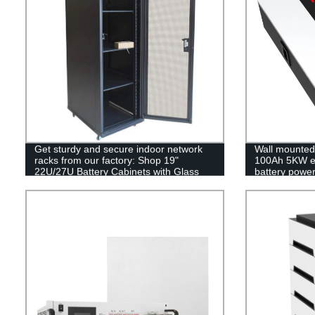
Get sturdy and secure indoor network
Wall mounted 
racks from our factory: Shop 19"
100Ah 5KW e
22U/27U Battery Cabinets with Glass
battery power
Doors today!
MSDS RoHS 
UL1973