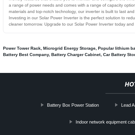
a range of power needs and comes with a range of capacity optio
materials and top-notch technology, our inverter is built to last a
Investing in our Solar Power Inverter is the perfect solution to re
cleaner tomorrow. Upgrade to our Solar Power Inverter today and e
Power Tower Rack
,
Microgrid Energy Storage
,
Popular lithium b
Battery Best Company
,
Battery Charger Cabinet
,
Car Battery St
HO
Battery Box Power Station
Lead A
Indoor network equipment cab