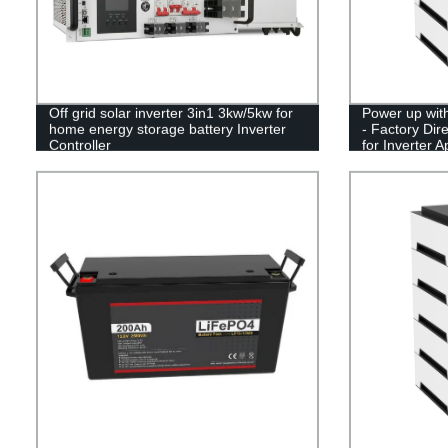
Off grid solar inverter 3in1 3kw/5kw for
Power up with
home energy storage battery Inverter
- Factory Dir
Controller
for Inverter A