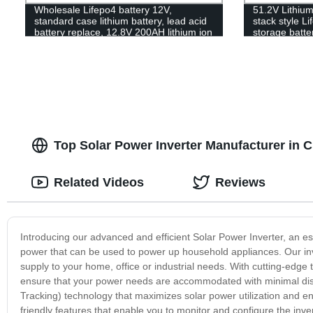
Wholesale Lifepo4 battery 12V,
51.2V Lithiu
standard case lithium battery, lead acid
stack style L
battery replace, 12.8V 200AH lithium ion
storage batter
battery
Top Solar Power Inverter Manufacturer in 
Related Videos
Reviews
Introducing our advanced and efficient Solar Power Inverter, an e
power that can be used to power up household appliances. Our inve
supply to your home, office or industrial needs. With cutting-edge
ensure that your power needs are accommodated with minimal disr
Tracking) technology that maximizes solar power utilization and en
friendly features that enable you to monitor and configure the inve