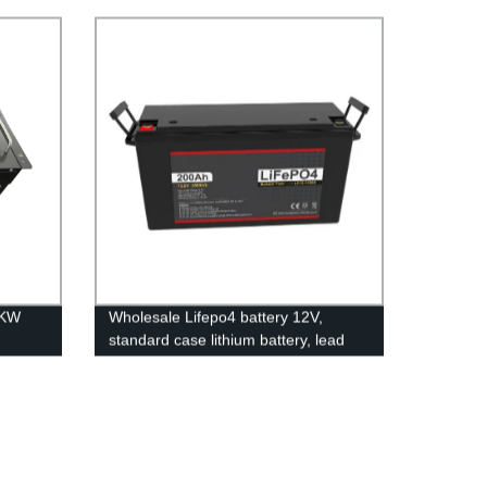
popular lithium battery
ron
pack,LFP12.8V100AH Lithium Iron
ry
Phosphate long life cycle Battery
5KW
Wholesale Lifepo4 battery 12V,
standard case lithium battery, lead
acid battery replace, 12.8V 200AH
lithium ion battery