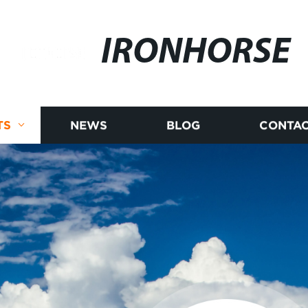
IRONHORSE
TS
NEWS
BLOG
CONTAC