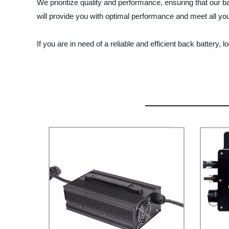
We prioritize quality and performance, ensuring that our 
will provide you with optimal performance and meet all y
If you are in need of a reliable and efficient back battery