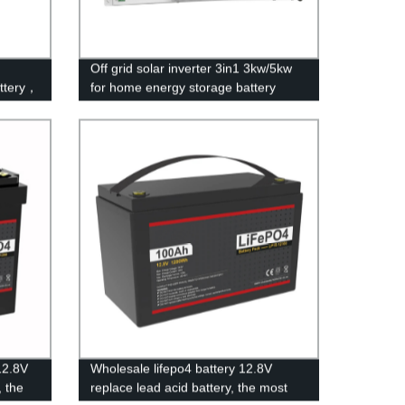
Off grid solar inverter 3in1 3kw/5kw
attery，
for home energy storage battery
verter
Inverter Controller
12.8V
Wholesale lifepo4 battery 12.8V
, the
replace lead acid battery, the most