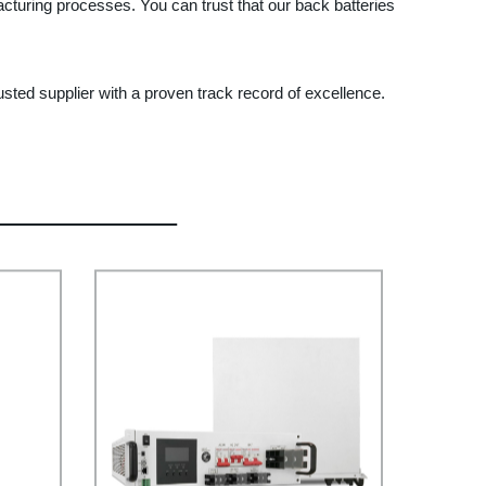
acturing processes. You can trust that our back batteries
rusted supplier with a proven track record of excellence.