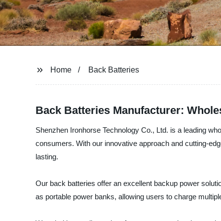
Home
Back Batteries
Back Batteries Manufacturer: Whole
Shenzhen Ironhorse Technology Co., Ltd. is a leading whol
consumers. With our innovative approach and cutting-edge t
lasting.
Our back batteries offer an excellent backup power soluti
as portable power banks, allowing users to charge multipl