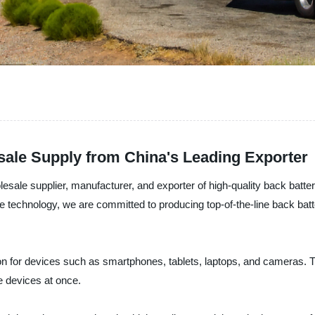
sale Supply from China's Leading Exporter
esale supplier, manufacturer, and exporter of high-quality back batt
echnology, we are committed to producing top-of-the-line back batteri
on for devices such as smartphones, tablets, laptops, and cameras. T
e devices at once.