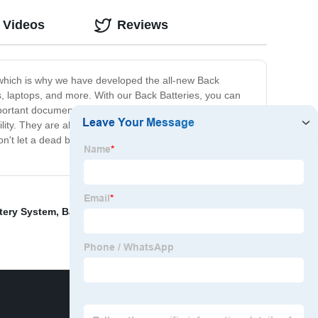
 Videos
Reviews
, which is why we have developed the all-new Back
, laptops, and more. With our Back Batteries, you can
mportant documents, or simply using your phone, our Back
ity. They are also lightweight and easy to carry around,
on't let a dead battery slow you down. Get our Back
tery System
,
Battery Lithium Iron Phosphate
,
rack 19