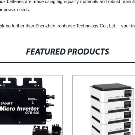
back batteries are made using high-quality materials and robust manuf
our power needs.
, look no further than Shenzhen Ironhorse Technology Co., Ltd. – your t
FEATURED PRODUCTS