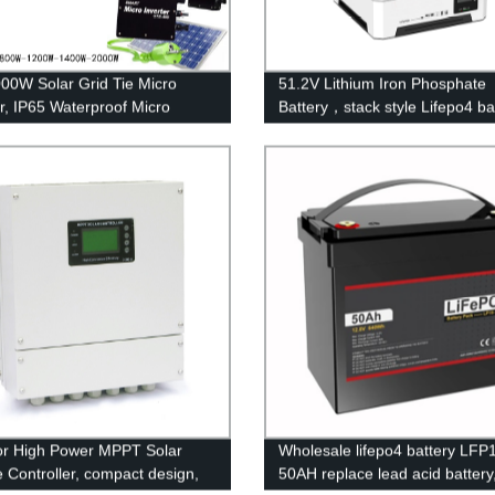
00W Solar Grid Tie Micro
51.2V Lithium Iron Phosphate
er, IP65 Waterproof Micro
Battery，stack style Lifepo4 b
er for solar power system
energy storage batteries for in
application.
r High Power MPPT Solar
Wholesale lifepo4 battery LFP
 Controller, compact design,
50AH replace lead acid battery