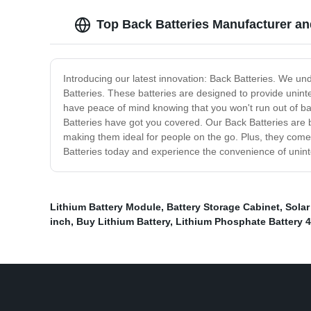
Top Back Batteries Manufacturer an
Introducing our latest innovation: Back Batteries. We un
Batteries. These batteries are designed to provide unin
have peace of mind knowing that you won't run out of ba
Batteries have got you covered. Our Back Batteries are b
making them ideal for people on the go. Plus, they come 
Batteries today and experience the convenience of uninte
Lithium Battery Module
,
Battery Storage Cabinet
,
Solar
inch
,
Buy Lithium Battery
,
Lithium Phosphate Battery 