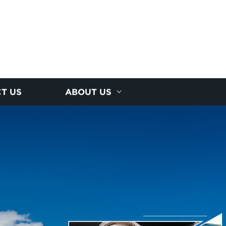
T US
ABOUT US