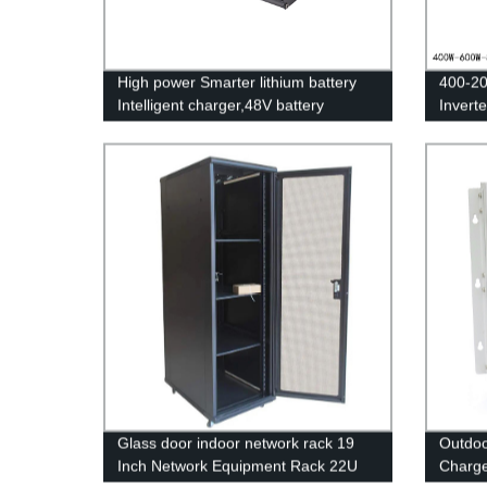
High power Smarter lithium battery
400-20
Intelligent charger,48V battery
Invert
charger
Invert
Glass door indoor network rack 19
Outdoo
Inch Network Equipment Rack 22U
Charge