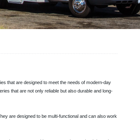
eries that are designed to meet the needs of modern-day
es that are not only reliable but also durable and long-
hey are designed to be multi-functional and can also work