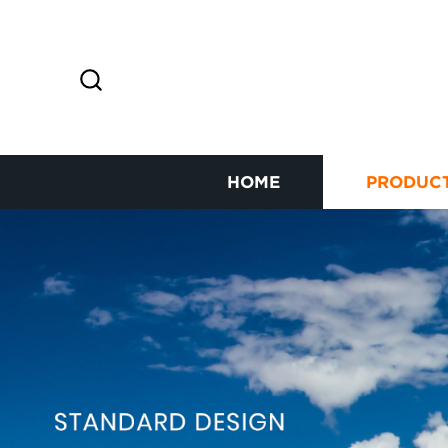
HOME
PRODUC