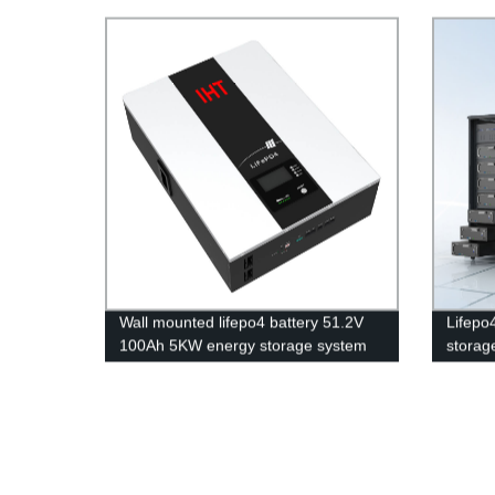
27U Battery Cabinet
lighter
Wall mounted lifepo4 battery 51.2V
Lifepo
100Ah 5KW energy storage system
storage
battery powerwall Solar Energy
applica
Storage MSDS RoHS
UN38.3,CAN/RS485 UL1973