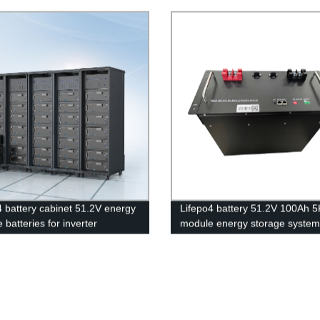
, Waterproof IP67
most popular lithium battery
pack,LFP12.8V 50AH Lithium I
Phosphate long life cycle Batte
4 battery cabinet 51.2V energy
Lifepo4 battery 51.2V 100Ah 
 batteries for inverter
module energy storage system
tion.
battery