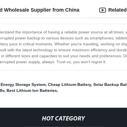
d Wholesale Supplier from China
Related
derstand the importance of having a reliable power source at all times
terrupted power backup to various devices such as smartphones, tablets
ttery juice in critical moments. Whether you're traveling, working on i
uilt with the latest technology to ensure maximum efficiency and durabil
in different sizes and capacities to suit your needs and preferences. D
rrupted power supply, always. Trust us, you won't regret it.
 Energy Storage System
,
Cheap Lithium Battery
,
Solar Backup Bat
48v
,
Best Lithium Ion Batteries
,
HOT CATEGORY