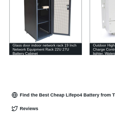
Glass door indoor network rack 19 Inch
Outdoor High
Network Equipment Rack 22U 27U
Charge Contro
Battery Cabinet
lighter, Wate
Find the Best Cheap Lifepo4 Battery from 
Reviews