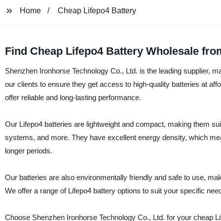
Home
Cheap Lifepo4 Battery
Find Cheap Lifepo4 Battery Wholesale fro
Shenzhen Ironhorse Technology Co., Ltd. is the leading supplier, ma
our clients to ensure they get access to high-quality batteries at a
offer reliable and long-lasting performance.
Our Lifepo4 batteries are lightweight and compact, making them suitab
systems, and more. They have excellent energy density, which mean
longer periods.
Our batteries are also environmentally friendly and safe to use, maki
We offer a range of Lifepo4 battery options to suit your specific nee
Choose Shenzhen Ironhorse Technology Co., Ltd. for your cheap Life