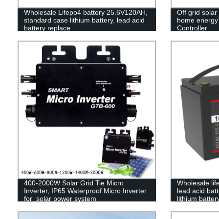
Wholesale Lifepo4 battery 25.6V120AH,
Off grid solar
standard case lithium battery, lead acid
home energy s
battery replace
Controller
400-2000W Solar Grid Tie Micro
Wholesale lif
Inverter, IP65 Waterproof Micro Inverter
lead acid bat
for solar power system
lithium batt
Lithium Iron 
Battery