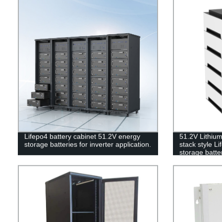
Lifepo4 battery cabinet 51.2V energy
51.2V Lithiu
storage batteries for inverter application.
stack style L
storage batter