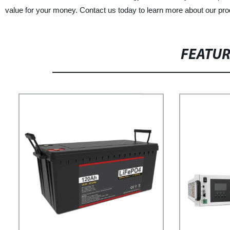
value for your money. Contact us today to learn more about our pro
FEATU