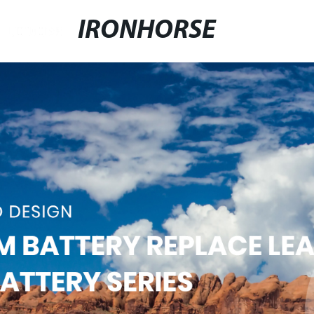
IRONHORSE