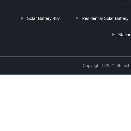
Solar Battery 48v
Residential Solar Battery
Statio
Copyright © 2021 Shenzhe