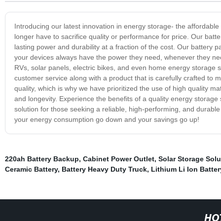
Introducing our latest innovation in energy storage- the affordabl
longer have to sacrifice quality or performance for price. Our bat
lasting power and durability at a fraction of the cost. Our battery
your devices always have the power they need, whenever they need 
RVs, solar panels, electric bikes, and even home energy storage 
customer service along with a product that is carefully crafted to 
quality, which is why we have prioritized the use of high quality ma
and longevity. Experience the benefits of a quality energy storage
solution for those seeking a reliable, high-performing, and durable
your energy consumption go down and your savings go up!
220ah Battery Backup
,
Cabinet Power Outlet
,
Solar Storage Solu
Ceramic Battery
,
Battery Heavy Duty Truck
,
Lithium Li Ion Batter
HO