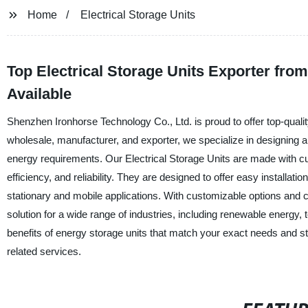
Home
Electrical Storage Units
Top Electrical Storage Units Exporter fr
Available
Shenzhen Ironhorse Technology Co., Ltd. is proud to offer top-quality 
wholesale, manufacturer, and exporter, we specialize in designing
energy requirements. Our Electrical Storage Units are made with cu
efficiency, and reliability. They are designed to offer easy installa
stationary and mobile applications. With customizable options and c
solution for a wide range of industries, including renewable energy,
benefits of energy storage units that match your exact needs and st
related services.