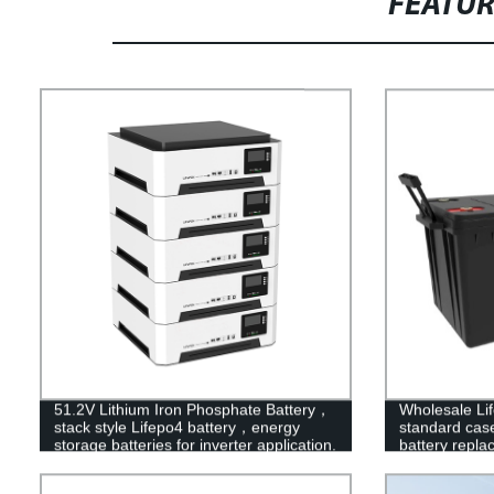
FEATU
51.2V Lithium Iron Phosphate Battery，
Wholesale Li
stack style Lifepo4 battery，energy
standard case 
storage batteries for inverter application.
battery repla