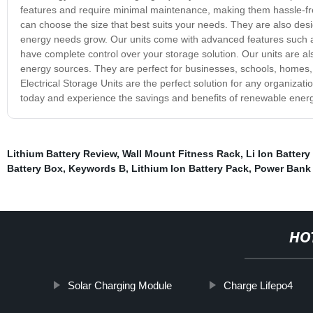
features and require minimal maintenance, making them hassle-free
can choose the size that best suits your needs. They are also desi
energy needs grow. Our units come with advanced features such a
have complete control over your storage solution. Our units are al
energy sources. They are perfect for businesses, schools, homes, 
Electrical Storage Units are the perfect solution for any organizatio
today and experience the savings and benefits of renewable energ
Lithium Battery Review
,
Wall Mount Fitness Rack
,
Li Ion Battery
Battery Box
,
Keywords B
,
Lithium Ion Battery Pack
,
Power Bank 
HO
Solar Charging Module
Charge Lifepo4