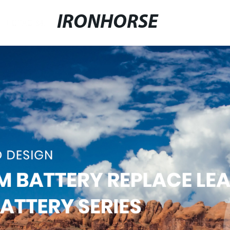
IRONHORSE