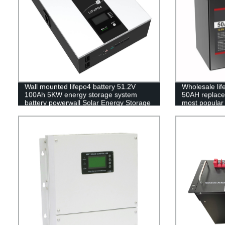
Wall mounted lifepo4 battery 51.2V
Wholesale li
100Ah 5KW energy storage system
50AH replace 
battery powerwall Solar Energy Storage
most popular 
MSDS RoHS UN38.3,CAN/RS485
pack,LFP12.8
UL1973
Phosphate lon