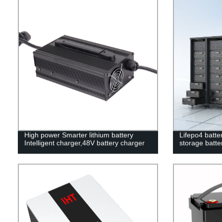
High power Smarter lithium battery
Lifepo4 batte
Intelligent charger,48V battery charger
storage batter