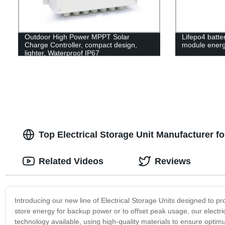
Outdoor High Power MPPT Solar
Lifepo4 batt
Charge Controller, compact design,
module energ
lighter, Waterproof IP67
Top Electrical Storage Unit Manufacturer 
Related Videos
Reviews
Introducing our new line of Electrical Storage Units designed to pr
store energy for backup power or to offset peak usage, our electrica
technology available, using high-quality materials to ensure opti