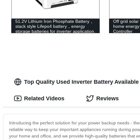
51.2V Lithium Iron Phosphate Battery，
Off grid solar
stack style Lifepo4 battery，energy
home energy s
storage batteries for inverter application.
Controller
Top Quality Used Inverter Battery Availabl
Related Videos
Reviews
Introducing the perfect solution for your power backup needs - the
reliable way to keep your important appliances running during po
your home and office, and we provide high-quality batteries that en