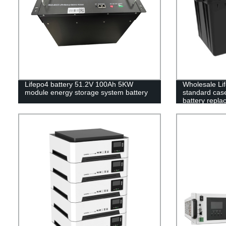
Lifepo4 battery 51.2V 100Ah 5KW
Wholesale Li
module energy storage system battery
standard case 
battery repla