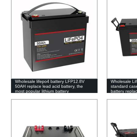
Wholesale lifepo4 battery LFP12.8V
Wholesale Lif
50AH replace lead acid battery, the
standard case 
most popular lithium battery
battery repla
pack,LFP12.8V 50AH Lithium Iron
battery
Phosphate long life cycle Battery