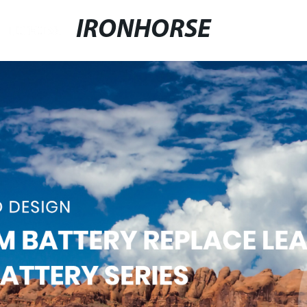
IRONHORSE