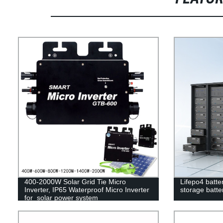
400-2000W Solar Grid Tie Micro
Lifepo4 batte
Inverter, IP65 Waterproof Micro Inverter
storage batter
for solar power system