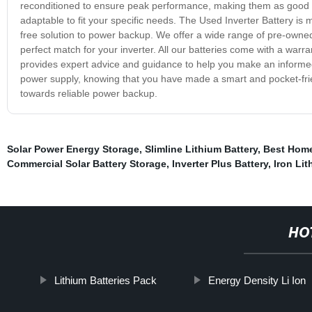
reconditioned to ensure peak performance, making them as good a
adaptable to fit your specific needs. The Used Inverter Battery is
free solution to power backup. We offer a wide range of pre-owned 
perfect match for your inverter. All our batteries come with a warra
provides expert advice and guidance to help you make an informed 
power supply, knowing that you have made a smart and pocket-frie
towards reliable power backup.
Solar Power Energy Storage
,
Slimline Lithium Battery
,
Best Home
Commercial Solar Battery Storage
,
Inverter Plus Battery
,
Iron Lit
HO
Lithium Batteries Pack
Energy Density Li Ion