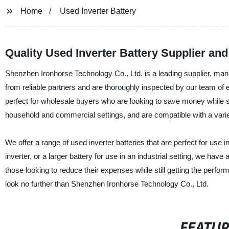
Home
Used Inverter Battery
Quality Used Inverter Battery Supplier an
Shenzhen Ironhorse Technology Co., Ltd. is a leading supplier, manu
from reliable partners and are thoroughly inspected by our team of ex
perfect for wholesale buyers who are looking to save money while stil
household and commercial settings, and are compatible with a variet
We offer a range of used inverter batteries that are perfect for use 
inverter, or a larger battery for use in an industrial setting, we hav
those looking to reduce their expenses while still getting the perform
look no further than Shenzhen Ironhorse Technology Co., Ltd.
FEATU