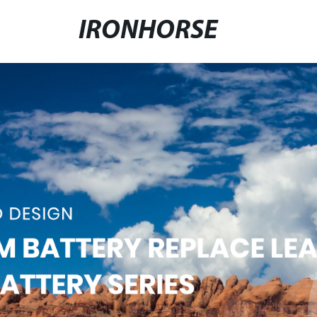
IRONHORSE