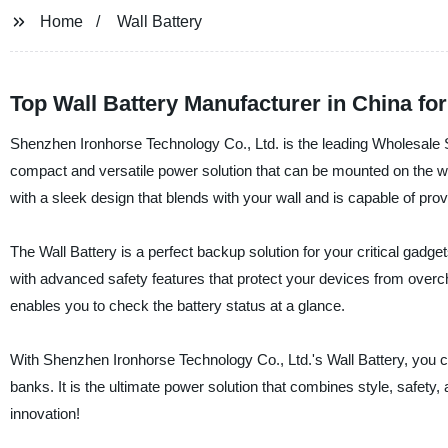
Home
Wall Battery
Top Wall Battery Manufacturer in China fo
Shenzhen Ironhorse Technology Co., Ltd. is the leading Wholesale Su
compact and versatile power solution that can be mounted on the w
with a sleek design that blends with your wall and is capable of pro
The Wall Battery is a perfect backup solution for your critical gadg
with advanced safety features that protect your devices from overch
enables you to check the battery status at a glance.
With Shenzhen Ironhorse Technology Co., Ltd.'s Wall Battery, you c
banks. It is the ultimate power solution that combines style, safet
innovation!