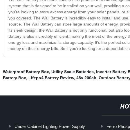
system that is designed to be installed on your wall, providing a 
you're looking to store excess energy from your solar panels, or s
you covered. The Wall Battery is incredibly easy to install and use
source. The Wall Battery can store large amounts of energy, provi
its sleek design, the Wall Battery is not only functional, but also l
Battery is also incredibly efficient, making the most of the energy t
energy loss and maximize its storage capacity. It's the perfect so
money on their energy bills. So if you're looking for a dependable a
Waterproof Battery Box
,
Utility Scale Batteries
,
Inverter Battery
Battery Box
,
Lifepo4 Battery Review
,
48v 200ah
,
Outdoor Batter
HO
Under Cabinet Lighting Power Supply
Ferro Phosp