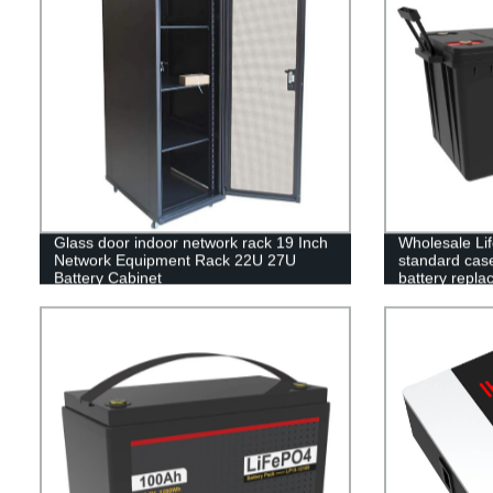
Glass door indoor network rack 19 Inch
Wholesale Li
Network Equipment Rack 22U 27U
standard case 
Battery Cabinet
battery repla