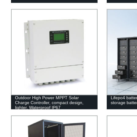
Outdoor High Power MPPT Solar
Lifepo4 batte
Charge Controller, compact design,
storage batter
lighter, Waterproof IP67