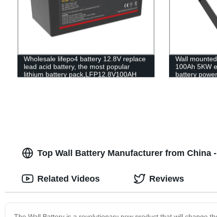
Wholesale lifepo4 battery 12.8V replace
Wall mounted 
lead acid battery, the most popular
100Ah 5KW e
lithium battery pack,LFP12.8V100AH
battery power
Lithium Iron Phosphate long life cycle
MSDS RoHS 
Battery
UL1973
Top Wall Battery Manufacturer from China 
Related Videos
Reviews
The Wall Battery is a revolutionary new product that will change th