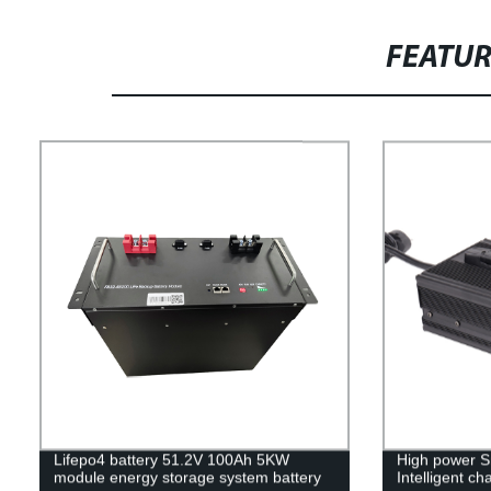
FEATU
Lifepo4 battery 51.2V 100Ah 5KW
High power Sm
module energy storage system battery
Intelligent c